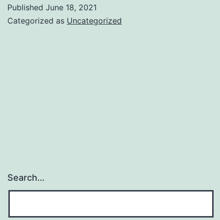
You
Published
June 18, 2021
Categorized as
Uncategorized
Search…