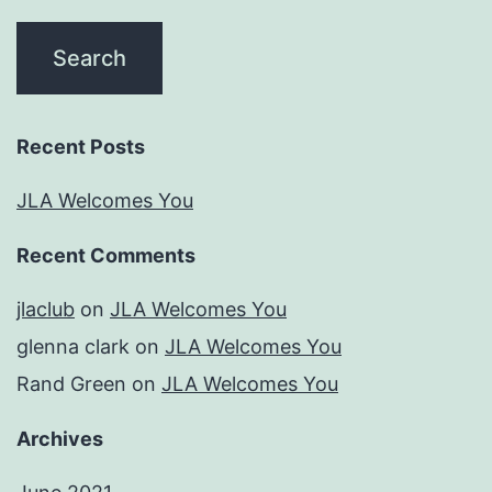
Recent Posts
JLA Welcomes You
Recent Comments
jlaclub
on
JLA Welcomes You
glenna clark
on
JLA Welcomes You
Rand Green
on
JLA Welcomes You
Archives