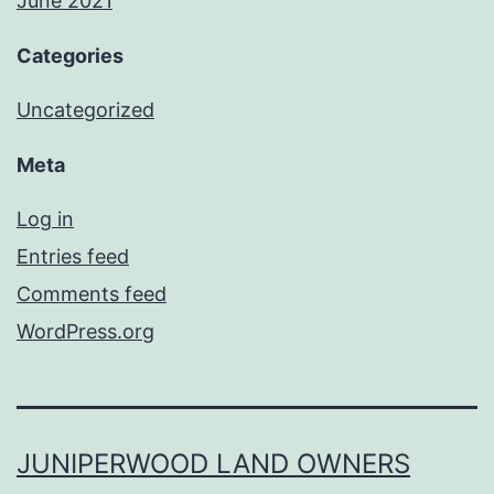
June 2021
Categories
Uncategorized
Meta
Log in
Entries feed
Comments feed
WordPress.org
JUNIPERWOOD LAND OWNERS