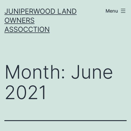
Skip
JUNIPERWOOD LAND
Menu
to
OWNERS
content
ASSOCCTION
Month:
June
2021