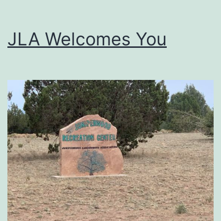
JLA Welcomes You