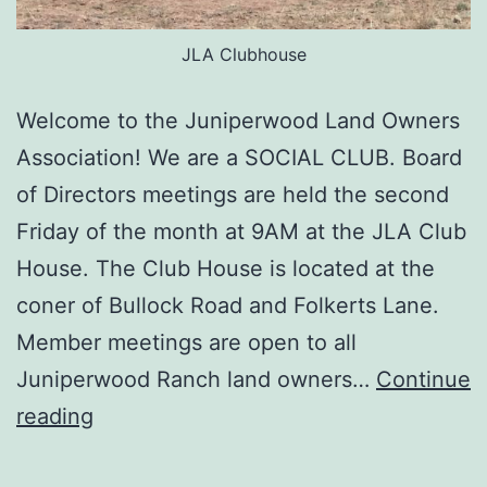
JLA Clubhouse
Welcome to the Juniperwood Land Owners
Association! We are a SOCIAL CLUB. Board
of Directors meetings are held the second
Friday of the month at 9AM at the JLA Club
House. The Club House is located at the
coner of Bullock Road and Folkerts Lane.
Member meetings are open to all
Juniperwood Ranch land owners…
Continue
JLA
reading
Welcomes