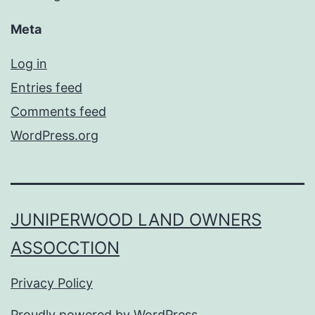
Meta
Log in
Entries feed
Comments feed
WordPress.org
JUNIPERWOOD LAND OWNERS
ASSOCCTION
Privacy Policy
Proudly powered by
WordPress
.