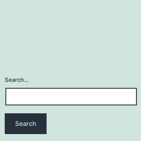
Search…