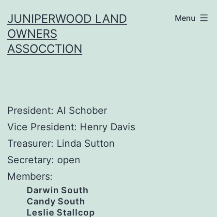
Skip
JUNIPERWOOD LAND
Menu
to
OWNERS
content
ASSOCCTION
President: Al Schober
Vice President: Henry Davis
Treasurer: Linda Sutton
Secretary: open
Members:
Darwin South
Candy South
Leslie Stallcop