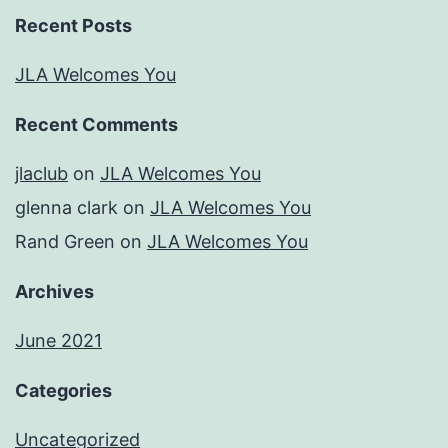
Recent Posts
JLA Welcomes You
Recent Comments
jlaclub
on
JLA Welcomes You
glenna clark
on
JLA Welcomes You
Rand Green
on
JLA Welcomes You
Archives
June 2021
Categories
Uncategorized