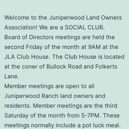
Welcome to the Juniperwood Land Owners
Association! We are a SOCIAL CLUB.
Board of Directors meetings are held the
second Friday of the month at 9AM at the
JLA Club House. The Club House is located
at the coner of Bullock Road and Folkerts
Lane.
Member meetings are open to all
Juniperwood Ranch land owners and
residents. Member meetings are the third
Saturday of the month from 5-7PM. These
meetings normally include a pot luck meal.