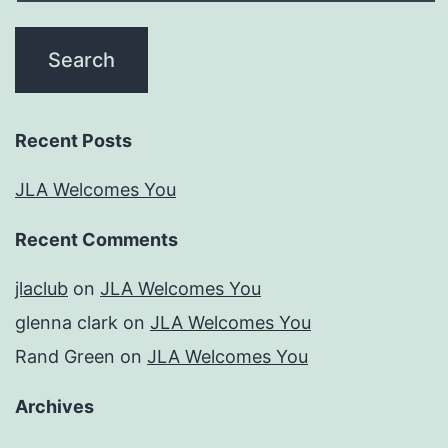
Recent Posts
JLA Welcomes You
Recent Comments
jlaclub
on
JLA Welcomes You
glenna clark
on
JLA Welcomes You
Rand Green
on
JLA Welcomes You
Archives