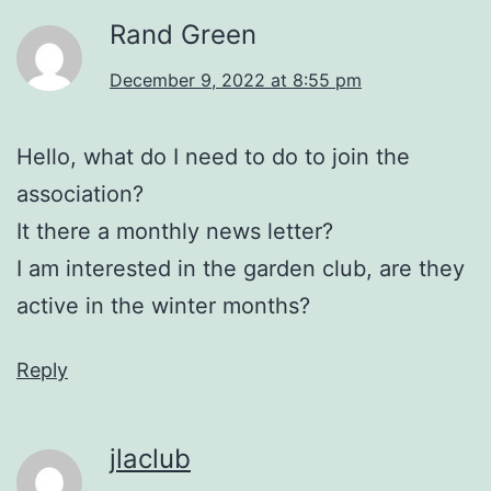
Rand Green
December 9, 2022 at 8:55 pm
Hello, what do I need to do to join the
association?
It there a monthly news letter?
I am interested in the garden club, are they
active in the winter months?
Reply
jlaclub