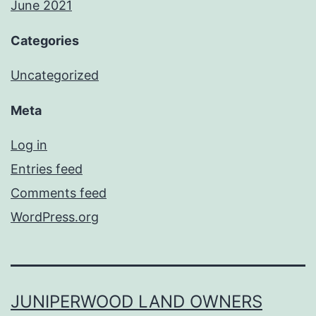
June 2021
Categories
Uncategorized
Meta
Log in
Entries feed
Comments feed
WordPress.org
JUNIPERWOOD LAND OWNERS