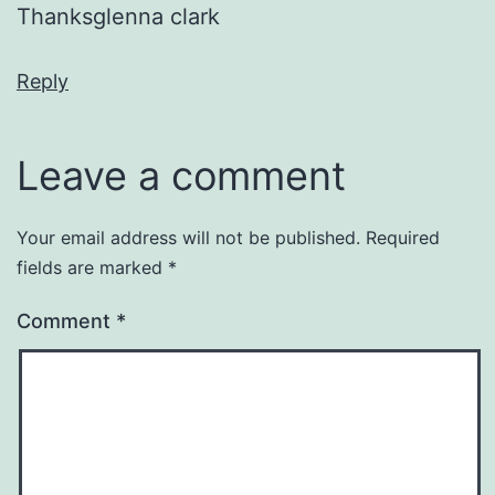
Thanksglenna clark
Reply
Leave a comment
Your email address will not be published.
Required
fields are marked
*
Comment
*