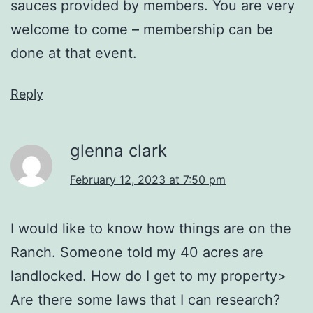
sauces provided by members. You are very
welcome to come – membership can be
done at that event.
Reply
glenna clark
February 12, 2023 at 7:50 pm
I would like to know how things are on the
Ranch. Someone told my 40 acres are
landlocked. How do I get to my property>
Are there some laws that I can research?