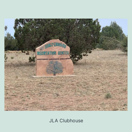
JLA Clubhouse