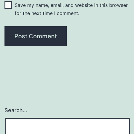
Save my name, email, and website in this browser
for the next time I comment.
Search…