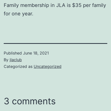
Family membership in JLA is $35 per family
for one year.
Published
June 18, 2021
By
jlaclub
Categorized as
Uncategorized
3 comments