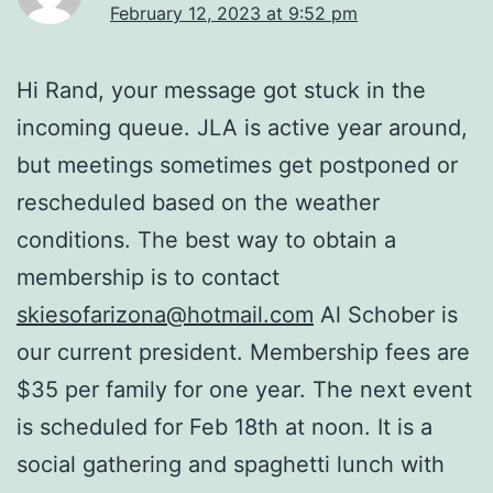
February 12, 2023 at 9:52 pm
Hi Rand, your message got stuck in the
incoming queue. JLA is active year around,
but meetings sometimes get postponed or
rescheduled based on the weather
conditions. The best way to obtain a
membership is to contact
skiesofarizona@hotmail.com
Al Schober is
our current president. Membership fees are
$35 per family for one year. The next event
is scheduled for Feb 18th at noon. It is a
social gathering and spaghetti lunch with