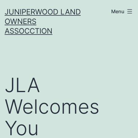
Skip
JUNIPERWOOD LAND
Menu
to
OWNERS
content
ASSOCCTION
JLA
Welcomes
You