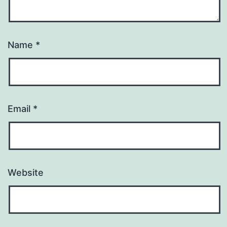
Name
*
Email
*
Website